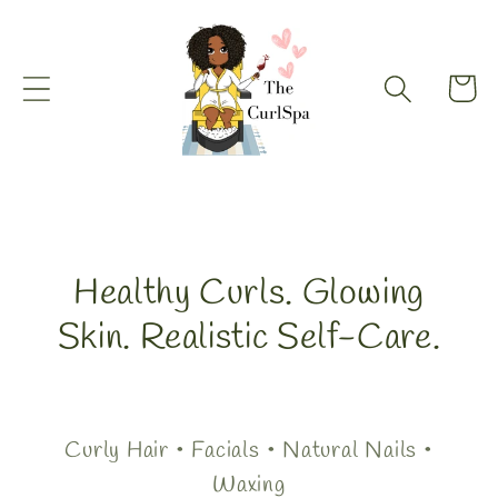
Skip to
content
Cart
Healthy Curls. Glowing
Skin. Realistic Self-Care.
Curly Hair • Facials • Natural Nails •
Waxing