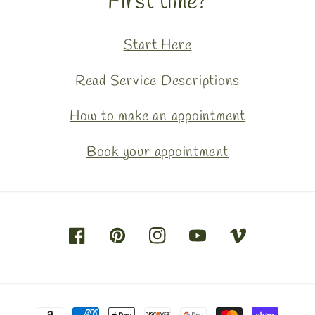
First time?
Start Here
Read Service Descriptions
How to make an appointment
Book your appointment
Facebook
Pinterest
Instagram
YouTube
Vimeo
Payment