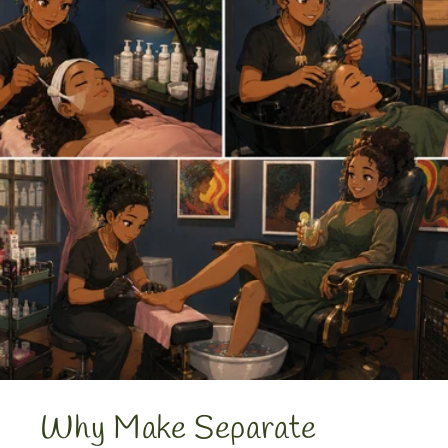
Why Make Separate