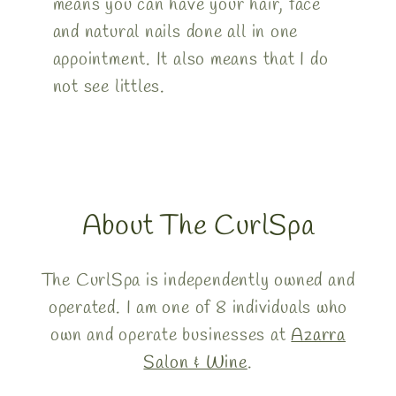
means you can have your hair, face
and natural nails done all in one
appointment. It also means that I do
not see littles.
About The CurlSpa
The CurlSpa is independently owned and
operated. I am one of 8 individuals who
own and operate businesses at
Azarra
Salon & Wine
.