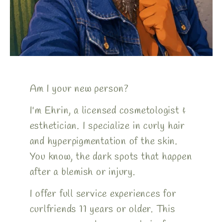
Am I your new person?
I'm Ehrin, a licensed cosmetologist &
esthetician. I specialize in curly hair
and hyperpigmentation of the skin.
You know, the dark spots that happen
after a blemish or injury.
I offer full service experiences for
curlfriends 11 years or older. This