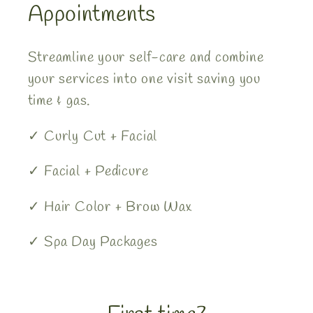
Appointments
Streamline your self-care and combine
your services into one visit saving you
time & gas.
✓ Curly Cut + Facial
✓ Facial + Pedicure
✓ Hair Color + Brow Wax
✓ Spa Day Packages