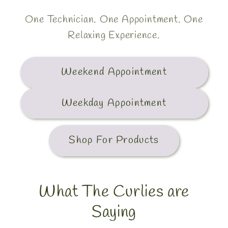
One Technician. One Appointment. One
Relaxing Experience.
Weekend Appointment
Weekday Appointment
Shop For Products
What The Curlies are
Saying