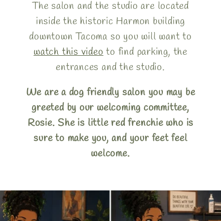
The salon and the studio are located
inside the historic Harmon building
downtown Tacoma so you will want to
watch this video
to find parking, the
entrances and the studio.
We are a dog friendly salon you may be
greeted by our welcoming committee,
Rosie. She is little red frenchie who is
sure to make you, and your feet feel
welcome.